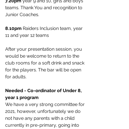
7.20pm
 year 9 and 10, girls and boys 
teams. Thank You and recognition to 
Junior Coaches.
8.10pm
 Raiders Inclusion team, year 
11 and year 12 teams
After your presentation session, you 
would be welcome to return to the 
club rooms for a soft drink and snack 
for the players. The bar will be open 
for adults. 
Needed - Co-ordinator of Under 8, 
year 1 program
We have a very strong committee for 
2021, however, unfortunately we do 
not have any parents with a child 
currently in pre-primary, going into 