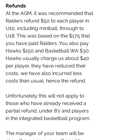
Refunds
At the AGM, it was recommended that 
Raiders refund $50 to each player in 
U10, including miniball, through to 
U18. This was based on the $175 that 
you have paid Raiders. You also pay 
Hawks $150 and Basketball WA $30. 
Hawks usually charge us about $40 
per player, they have reduced their 
costs, we have also incurred less 
costs than usual, hence the refund. 
Unfortunately this will not apply to 
those who have already received a 
partial refund, under 8's and players 
in the integrated basketball program. 
The manager of your team will be 