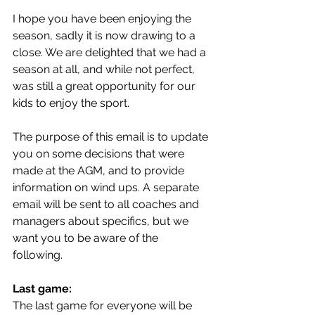
I hope you have been enjoying the 
season, sadly it is now drawing to a 
close. We are delighted that we had a 
season at all, and while not perfect, 
was still a great opportunity for our 
kids to enjoy the sport. 
The purpose of this email is to update 
you on some decisions that were 
made at the AGM, and to provide 
information on wind ups. A separate 
email will be sent to all coaches and 
managers about specifics, but we 
want you to be aware of the 
following. 
Last game:
The last game for everyone will be 