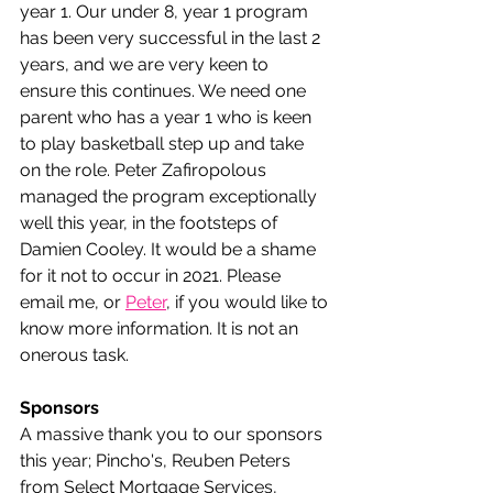
year 1. Our under 8, year 1 program 
has been very successful in the last 2 
years, and we are very keen to 
ensure this continues. We need one 
parent who has a year 1 who is keen 
to play basketball step up and take 
on the role. Peter Zafiropolous 
managed the program exceptionally 
well this year, in the footsteps of 
Damien Cooley. It would be a shame 
for it not to occur in 2021. Please 
email me, or 
Peter
, if you would like to 
know more information. It is not an 
onerous task.
Sponsors
A massive thank you to our sponsors 
this year; Pincho's, Reuben Peters 
from Select Mortgage Services, 