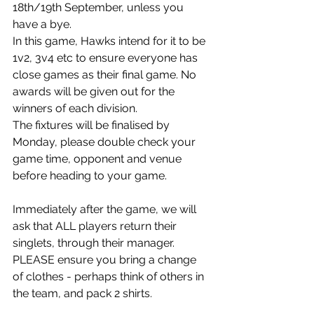
18th/19th September, unless you 
have a bye. 
In this game, Hawks intend for it to be 
1v2, 3v4 etc to ensure everyone has 
close games as their final game. No 
awards will be given out for the 
winners of each division. 
The fixtures will be finalised by 
Monday, please double check your 
game time, opponent and venue 
before heading to your game.
Immediately after the game, we will 
ask that ALL players return their 
singlets, through their manager. 
PLEASE ensure you bring a change 
of clothes - perhaps think of others in 
the team, and pack 2 shirts. 