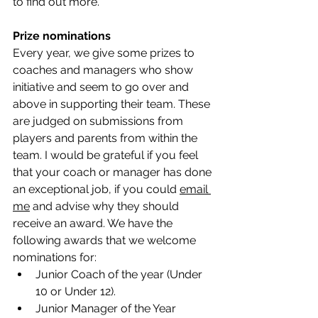
to find out more. 
Prize nominations
Every year, we give some prizes to 
coaches and managers who show 
initiative and seem to go over and 
above in supporting their team. These 
are judged on submissions from 
players and parents from within the 
team. I would be grateful if you feel 
that your coach or manager has done 
an exceptional job, if you could 
email 
me
 and advise why they should 
receive an award. We have the 
following awards that we welcome 
nominations for:
Junior Coach of the year (Under 
10 or Under 12).
Junior Manager of the Year 