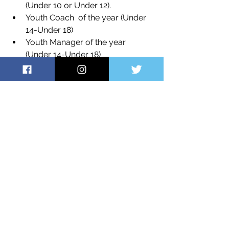
(Under 10 or Under 12).
Youth Coach  of the year (Under 
14-Under 18)
Youth Manager of the year 
(Under 14-Under 18)
Thank you to all Players, Parents, 
Carers and Committee members for 
your understanding and assistance 
throughout this difficult year. We hope 
you enjoy the last games of the 
season and look forward to 
welcoming you back next year.
Kind regards, 
Richard Nolan
President NHR Raiders Basketball 
Club