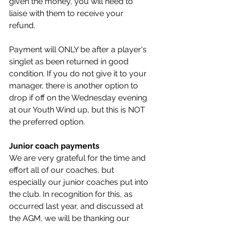
given the money, you will need to 
liaise with them to receive your 
refund. 
Payment will ONLY be after a player's 
singlet as been returned in good 
condition. If you do not give it to your 
manager, there is another option to 
drop if off on the Wednesday evening 
at our Youth Wind up, but this is NOT 
the preferred option. 
Junior coach payments
We are very grateful for the time and 
effort all of our coaches, but 
especially our junior coaches put into 
the club. In recognition for this, as 
occurred last year, and discussed at 
the AGM, we will be thanking our 