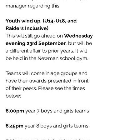
manager regarding this. 
Youth wind up. (U14-U18, and 
Raiders Inclusive)
This will still go ahead on 
Wednesday 
evening 23rd September
, but will be 
a different affair to prior years. It will 
be held in the Newman school gym. 
Teams will come in age groups and 
have their awards presented in front 
of their peers. Please see the times 
below:
6.00pm
 year 7 boys and girls teams
6.45pm
 year 8 boys and girls teams