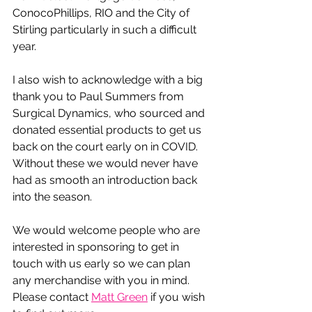
ConocoPhillips, RIO and the City of 
Stirling particularly in such a difficult 
year. 
I also wish to acknowledge with a big 
thank you to Paul Summers from 
Surgical Dynamics, who sourced and 
donated essential products to get us 
back on the court early on in COVID. 
Without these we would never have 
had as smooth an introduction back 
into the season.
We would welcome people who are 
interested in sponsoring to get in 
touch with us early so we can plan 
any merchandise with you in mind. 
Please contact 
Matt Green
 if you wish 