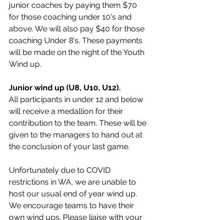
junior coaches by paying them $70 
for those coaching under 10's and 
above. We will also pay $40 for those 
coaching Under 8's. These payments 
will be made on the night of the Youth 
Wind up. 
Junior wind up (U8, U10, U12). 
All participants in under 12 and below 
will receive a medallion for their 
contribution to the team. These will be 
given to the managers to hand out at 
the conclusion of your last game. 
Unfortunately due to COVID 
restrictions in WA, we are unable to 
host our usual end of year wind up. 
We encourage teams to have their 
own wind ups. Please liaise with your 