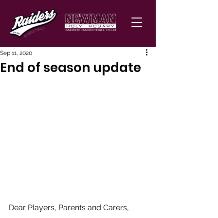
Sep 11, 2020
End of season update
Dear Players, Parents and Carers, 