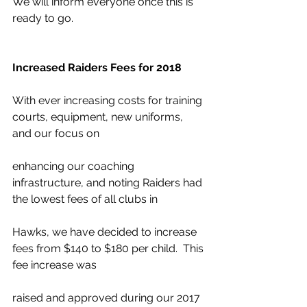
We will inform everyone once this is 
ready to go.
Increased Raiders Fees for 2018
With ever increasing costs for training 
courts, equipment, new uniforms, 
and our focus on
enhancing our coaching 
infrastructure, and noting Raiders had 
the lowest fees of all clubs in
Hawks, we have decided to increase 
fees from $140 to $180 per child.  This 
fee increase was
raised and approved during our 2017 