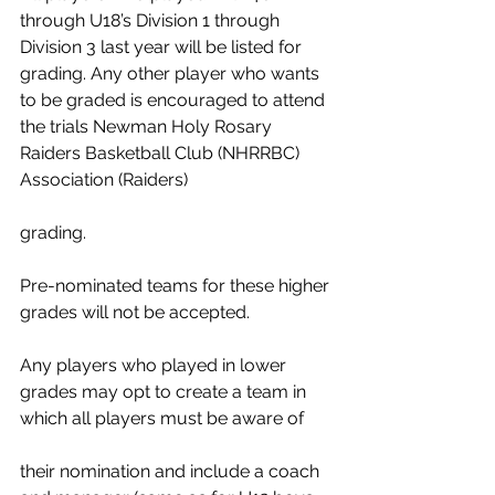
through U18’s Division 1 through 
Division 3 last year will be listed for 
grading. Any other player who wants 
to be graded is encouraged to attend
the trials Newman Holy Rosary 
Raiders Basketball Club (NHRRBC) 
Association (Raiders) 
grading.  
Pre-nominated teams for these higher 
grades will not be accepted.  
Any players who played in lower 
grades may opt to create a team in 
which all players must be aware of
their nomination and include a coach 