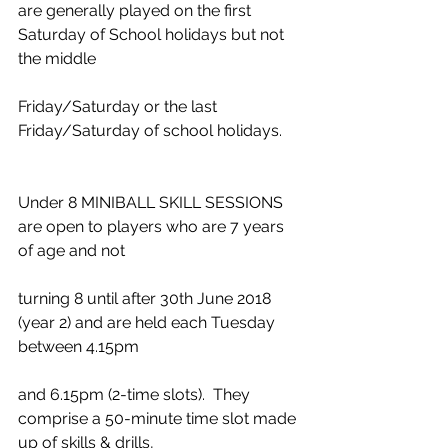
are generally played on the first 
Saturday of School holidays but not 
the middle
Friday/Saturday or the last 
Friday/Saturday of school holidays.
Under 8 MINIBALL SKILL SESSIONS 
are open to players who are 7 years 
of age and not
turning 8 until after 30th June 2018 
(year 2) and are held each Tuesday 
between 4.15pm
and 6.15pm (2-time slots).  They 
comprise a 50-minute time slot made 
up of skills & drills,