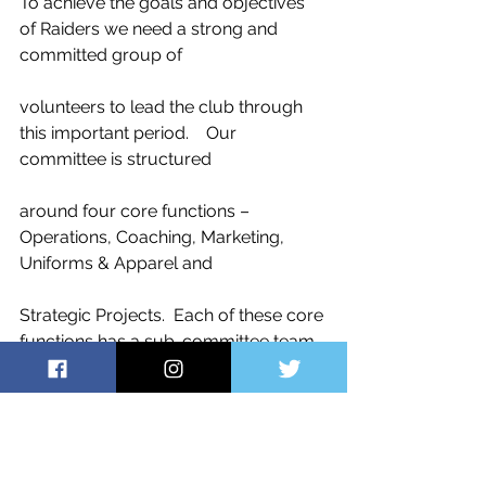
To achieve the goals and objectives 
of Raiders we need a strong and 
committed group of
volunteers to lead the club through 
this important period.    Our 
committee is structured
around four core functions – 
Operations, Coaching, Marketing, 
Uniforms & Apparel and
Strategic Projects.  Each of these core 
functions has a sub-committee team 
run by the
functional lead, and I would like to 
thank our multiple volunteers here.  
We are still looking