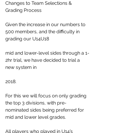
Changes to Team Selections & 
Grading Process
Given the increase in our numbers to 
500 members, and the difficulty in 
grading our U14U18
mid and lower-level sides through a 1-
2hr trial, we have decided to trial a 
new system in
2018.
For this we will focus on only grading 
the top 3 divisions, with pre-
nominated sides being preferred for 
mid and lower level grades.
All players who played in U14’s 