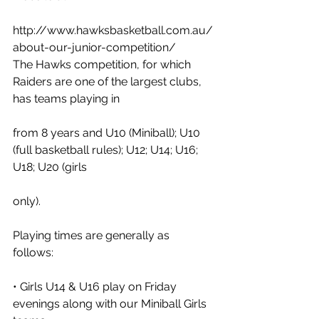
http://www.hawksbasketball.com.au/
about-our-junior-competition/ 
The Hawks competition, for which 
Raiders are one of the largest clubs, 
has teams playing in
from 8 years and U10 (Miniball); U10 
(full basketball rules); U12; U14; U16; 
U18; U20 (girls
only).  
Playing times are generally as 
follows: 
• Girls U14 & U16 play on Friday 
evenings along with our Miniball Girls 