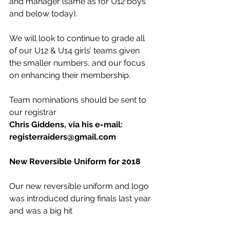
and manager (same as for U12 boys 
and below today). 
We will look to continue to grade all 
of our U12 & U14 girls’ teams given 
the smaller numbers, and our focus 
on enhancing their membership.
Team nominations should be sent to 
our registrar
Chris Giddens, via his e-mail:  
registerraiders@gmail.com 
New Reversible Uniform for 2018
Our new reversible uniform and logo 
was introduced during finals last year 
and was a big hit