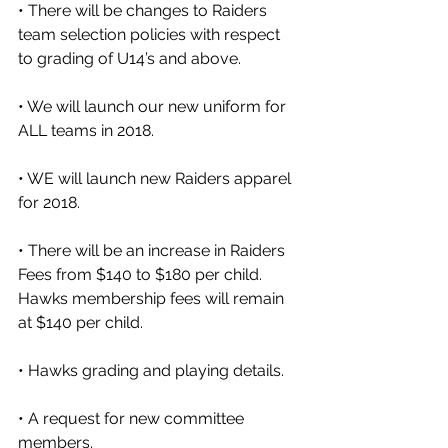
• There will be changes to Raiders 
team selection policies with respect 
to grading of U14’s and above. 
• We will launch our new uniform for 
ALL teams in 2018.
• WE will launch new Raiders apparel 
for 2018.
• There will be an increase in Raiders 
Fees from $140 to $180 per child.  
Hawks membership fees will remain 
at $140 per child. 
• Hawks grading and playing details. 
• A request for new committee 
members. 