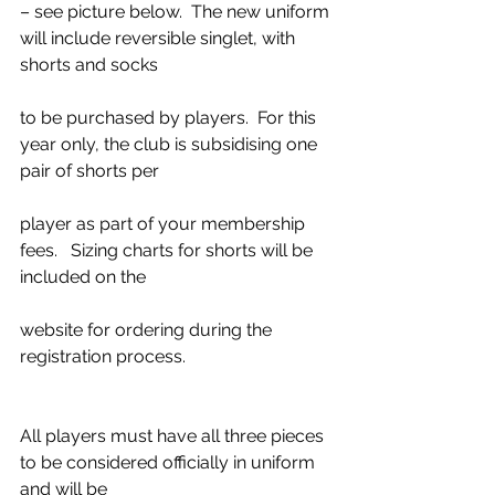
– see picture below.  The new uniform 
will include reversible singlet, with 
shorts and socks
to be purchased by players.  For this 
year only, the club is subsidising one 
pair of shorts per
player as part of your membership 
fees.   Sizing charts for shorts will be 
included on the
website for ordering during the 
registration process.
All players must have all three pieces 
to be considered officially in uniform 
and will be