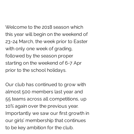
Welcome to the 2018 season which 
this year will begin on the weekend of 
23-24 March, the week prior to Easter 
with only one week of grading, 
followed by the season proper 
starting on the weekend of 6-7 Apr 
prior to the school holidays.  
Our club has continued to grow with 
almost 500 members last year and 
55 teams across all competitions, up 
10% again over the previous year.   
Importantly we saw our first growth in 
our girls’ membership that continues 
to be key ambition for the club.  