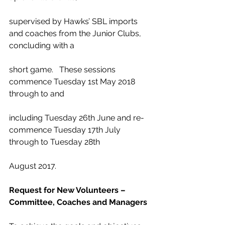
supervised by Hawks’ SBL imports 
and coaches from the Junior Clubs, 
concluding with a
short game.   These sessions 
commence Tuesday 1st May 2018 
through to and
including Tuesday 26th June and re-
commence Tuesday 17th July 
through to Tuesday 28th
August 2017.
Request for New Volunteers – 
Committee, Coaches and Managers