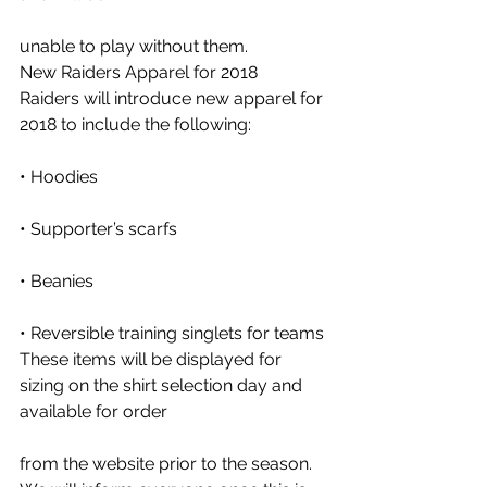
unable to play without them. 
New Raiders Apparel for 2018
Raiders will introduce new apparel for 
2018 to include the following: 
• Hoodies
• Supporter’s scarfs
• Beanies
• Reversible training singlets for teams 
These items will be displayed for 
sizing on the shirt selection day and 
available for order
from the website prior to the season.  