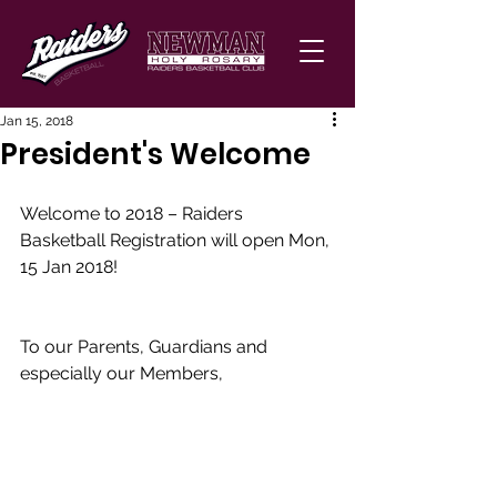
Jan 15, 2018
President's Welcome
Welcome to 2018 – Raiders 
Basketball Registration will open Mon, 
15 Jan 2018! 
To our Parents, Guardians and 
especially our Members, 