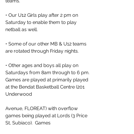
teams. 
• Our U12 Girls play after 2 pm on 
Saturday to enable them to play 
netball as well. 
• Some of our other MB & U12 teams 
are rotated through Friday nights. 
• Other ages and boys all play on 
Saturdays from 8am through to 6 pm.
Games are played at primarily played 
at the Bendat Basketball Centre (201 
Underwood
Avenue, FLOREAT) with overflow 
games being played at Lords (3 Price 
St, Subiaco).  Games