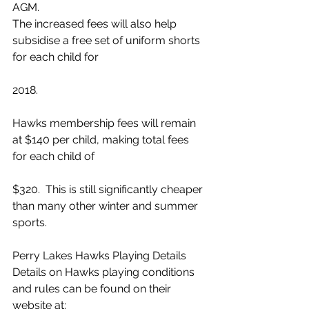
AGM.
The increased fees will also help 
subsidise a free set of uniform shorts 
for each child for
2018.
Hawks membership fees will remain 
at $140 per child, making total fees 
for each child of
$320.  This is still significantly cheaper 
than many other winter and summer 
sports.
Perry Lakes Hawks Playing Details
Details on Hawks playing conditions 
and rules can be found on their 
website at: 