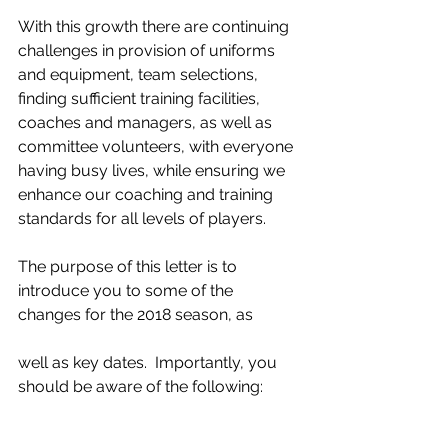
With this growth there are continuing 
challenges in provision of uniforms 
and equipment, team selections, 
finding sufficient training facilities, 
coaches and managers, as well as 
committee volunteers, with everyone 
having busy lives, while ensuring we 
enhance our coaching and training 
standards for all levels of players.
The purpose of this letter is to 
introduce you to some of the 
changes for the 2018 season, as
well as key dates.  Importantly, you 
should be aware of the following: 