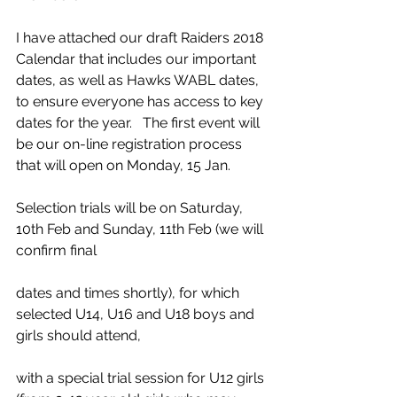
I have attached our draft Raiders 2018 
Calendar that includes our important 
dates, as well as Hawks WABL dates, 
to ensure everyone has access to key 
dates for the year.   The first event will 
be our on-line registration process 
that will open on Monday, 15 Jan. 
Selection trials will be on Saturday, 
10th Feb and Sunday, 11th Feb (we will 
confirm final
dates and times shortly), for which 
selected U14, U16 and U18 boys and 
girls should attend,
with a special trial session for U12 girls 