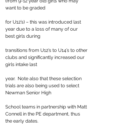
(from 9-12 year old girls who may 
want to be graded
for U12’s) – this was introduced last 
year due to a loss of many of our 
best girls during
transitions from U12’s to U14’s to other 
clubs and significantly increased our 
girls intake last
year.  Note also that these selection 
trials are also being used to select 
Newman Senior High
School teams in partnership with Matt 
Connell in the PE department, thus 
the early dates.