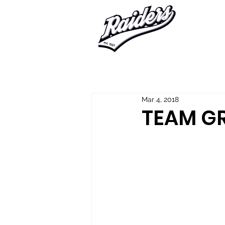
Home
About Us
Player Regis
Mar 4, 2018
TEAM G