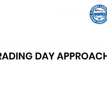
tration
Uniform
Shop
Programs
Indoor Basketball
RADING DAY APPROAC