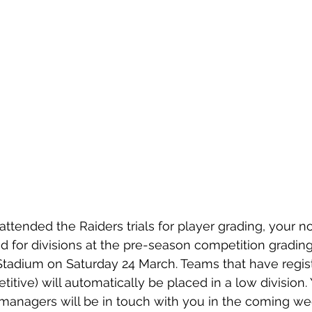
 attended the Raiders trials for player grading, your 
d for divisions at the pre-season competition grading
tadium on Saturday 24 March. Teams that have regist
itive) will automatically be placed in a low division.
anagers will be in touch with you in the coming we