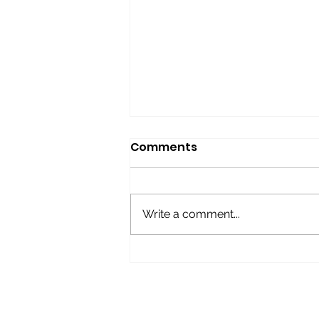
Comments
Write a comment...
BOOMERS Give-away
Raffle!
FOLLOW US