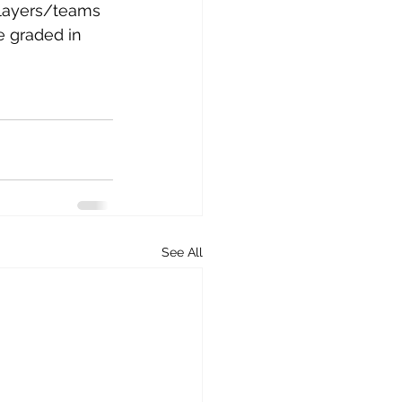
layers/teams 
e graded in 
See All