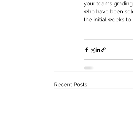
your teams gradin
who have been selec
the initial weeks to
Recent Posts