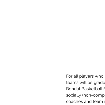
For all players who
teams will be grade
Bendat Basketball S
socially (non-compet
coaches and team m