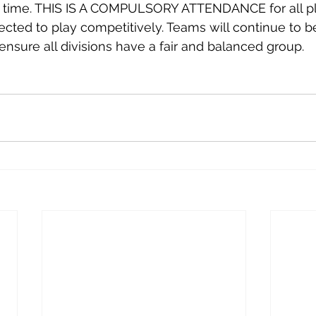
g time. THIS IS A COMPULSORY ATTENDANCE for all p
ted to play competitively. Teams will continue to b
 ensure all divisions have a fair and balanced group.