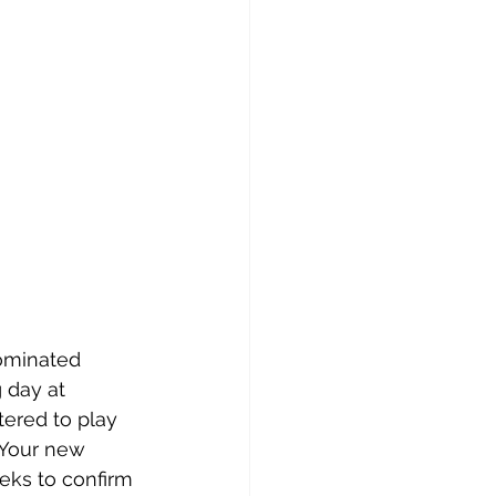
nominated 
 day at 
ered to play 
 Your new 
eks to confirm 