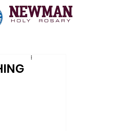
 Myopia Study
Coaching
More
HING