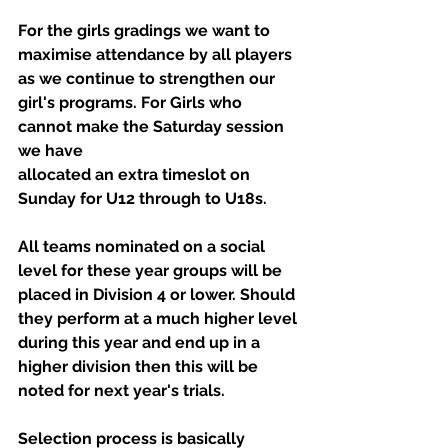
For the girls gradings we want to 
maximise attendance by all players 
as we continue to strengthen our 
girl's programs. For Girls who 
cannot make the Saturday session 
we have
allocated an extra timeslot on 
Sunday for U12 through to U18s.
All teams nominated on a social 
level for these year groups will be 
placed in Division 4 or lower. Should 
they perform at a much higher level 
during this year and end up in a 
higher division then this will be 
noted for next year's trials.
Selection process is basically 