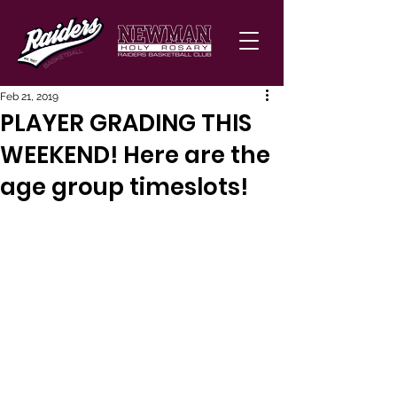
Feb 21, 2019
PLAYER GRADING THIS
WEEKEND! Here are the
age group timeslots!