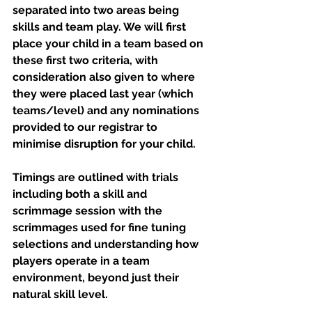
separated into two areas being 
skills and team play. We will first 
place your child in a team based on 
these first two criteria, with 
consideration also given to where 
they were placed last year (which 
teams/level) and any nominations 
provided to our registrar to 
minimise disruption for your child.
Timings are outlined with trials 
including both a skill and 
scrimmage session with the 
scrimmages used for fine tuning 
selections and understanding how 
players operate in a team 
environment, beyond just their 
natural skill level.