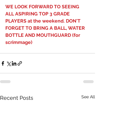
WE LOOK FORWARD TO SEEING 
ALL ASPIRING TOP 3 GRADE 
PLAYERS at the weekend. DON'T 
FORGET TO BRING A BALL, WATER 
BOTTLE AND MOUTHGUARD (for 
scrimmage)
See All
Recent Posts