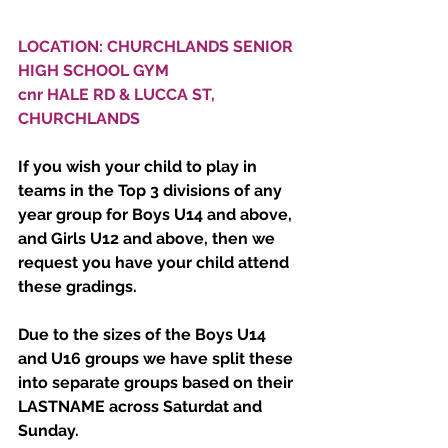
LOCATION: CHURCHLANDS SENIOR 
HIGH SCHOOL GYM
cnr HALE RD & LUCCA ST, 
CHURCHLANDS
If you wish your child to play in 
teams in the Top 3 divisions of any 
year group for Boys U14 and above, 
and Girls U12 and above, then we 
request you have your child attend 
these gradings.
Due to the sizes of the Boys U14 
and U16 groups we have split these 
into separate groups based on their 
LASTNAME across Saturdat and 
Sunday. 