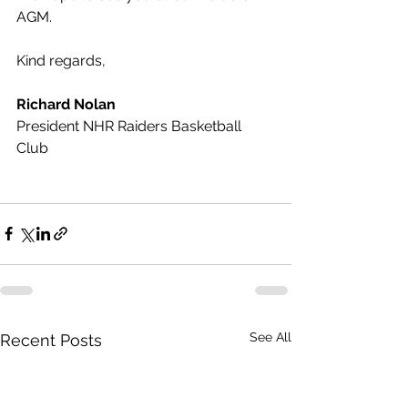
AGM.
Kind regards, 
Richard Nolan
President NHR Raiders Basketball 
Club
See All
Recent Posts