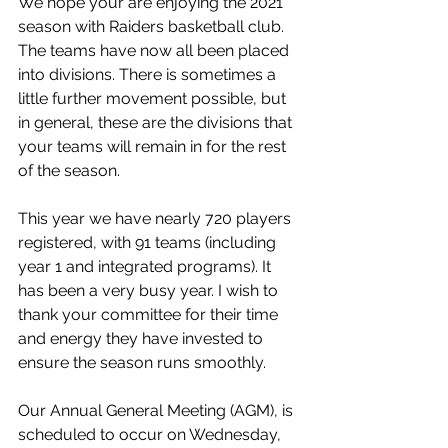
We hope your are enjoying the 2021 
season with Raiders basketball club. 
The teams have now all been placed 
into divisions. There is sometimes a 
little further movement possible, but 
in general, these are the divisions that 
your teams will remain in for the rest 
of the season. 
This year we have nearly 720 players 
registered, with 91 teams (including 
year 1 and integrated programs). It 
has been a very busy year. I wish to 
thank your committee for their time 
and energy they have invested to 
ensure the season runs smoothly.  
Our Annual General Meeting (AGM), is 
scheduled to occur on Wednesday, 