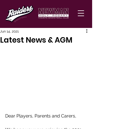
Jun 14, 2021
Latest News & AGM
Dear Players, Parents and Carers, 