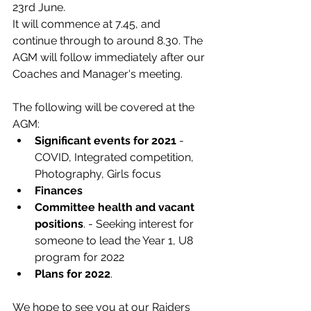
23rd June. 
It will commence at 7.45, and 
continue through to around 8.30. The 
AGM will follow immediately after our 
Coaches and Manager's meeting.
The following will be covered at the 
AGM: 
Significant events for 2021 
- 
COVID, Integrated competition, 
Photography, Girls focus
Finances
Committee health and vacant 
positions
. - Seeking interest for 
someone to lead the Year 1, U8 
program for 2022
Plans for 2022
. 
We hope to see you at our Raiders 