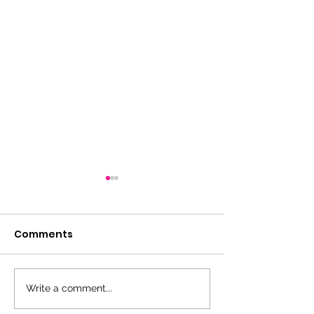
Comments
Thank you!
Write a comment...
Coaches and
Managers Me