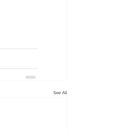
See All