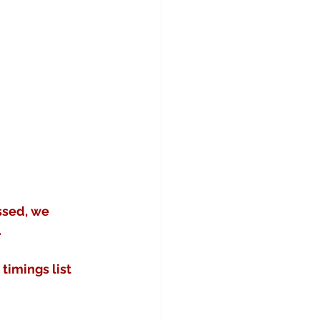
ssed, we 
.
imings list 