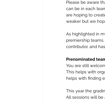
Please be aware th
can be in each team
are hoping to crea
weaker but we hope
As highlighted in my
premiership teams, 
contributor, and has
Prenominated tea
You are still welc
This helps with or
helps with finding 
This year the gradi
All sessions will be 