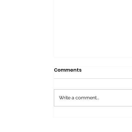
Comments
Write a comment...
BOOMERS Give-away
Raffle!