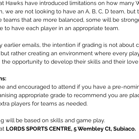
at Hawks have introduced limitations on how many 
, we are not looking to have an A, B, C, D team, but 
te teams that are more balanced, some will be stron
 to have each player in an appropriate team.
 earlier emails, the intention if grading is not about c
but rather creating an environment where every playe
 the opportunity to develop their skills and their lov
ms:
ome and encouraged to attend if you have a pre-nomi
ganising appropriate grade to recommend you are pla
extra players for teams as needed.
ng will be based on skills and game play.
at 
LORDS SPORTS CENTRE, 5 Wembley Ct, Subiaco.