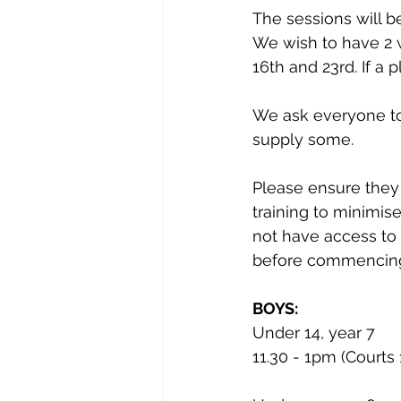
The sessions will b
We wish to have 2 w
16th and 23rd. If a 
We ask everyone to b
supply some.
Please ensure they 
training to minimise
not have access to 
before commencin
BOYS:
Under 14, year 7
11.30 - 1pm (Courts 