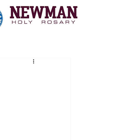
 Myopia Study
Coaching
More