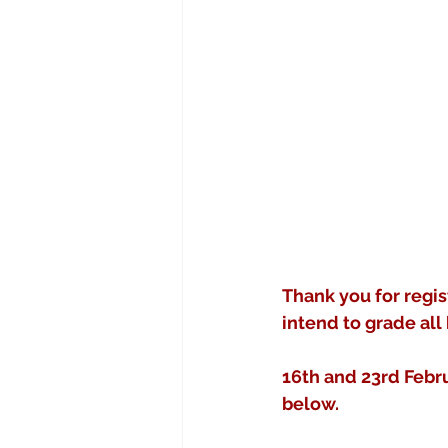
Thank you for regis
intend to grade all 
16th and 23rd Febr
below.