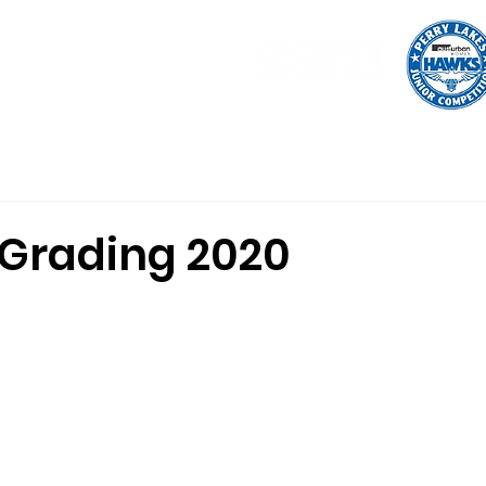
tration
Uniform
Shop
Programs
Indoor Basketball
 Grading 2020