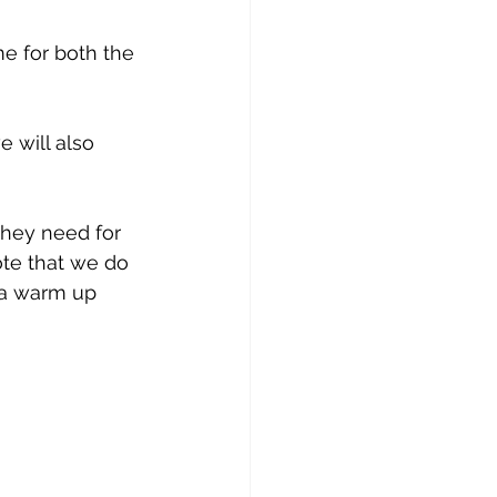
e for both the 
 will also 
they need for 
ote that we do 
 a warm up 