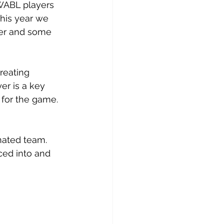
WABL players 
this year we 
ger and some 
reating 
r is a key 
e for the game.
nated team. 
ced into and 