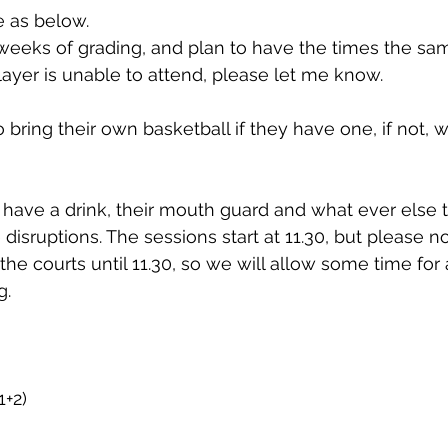
e as below.
eeks of grading, and plan to have the times the sam
player is unable to attend, please let me know.
ring their own basketball if they have one, if not, we
have a drink, their mouth guard and what ever else 
 disruptions. The sessions start at 11.30, but please n
the courts until 11.30, so we will allow some time for
g.
1+2)