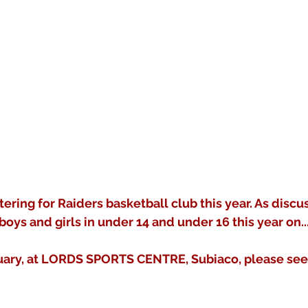
tering for Raiders basketball club this year. As discu
boys and girls in under 14 and under 16 this year on..
uary, at LORDS SPORTS CENTRE, Subiaco, please see t