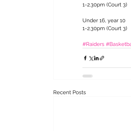
1-2.30pm (Court 3)
Under 16, year 10
1-2.30pm (Court 3)
#Raiders
#Basketba
Recent Posts