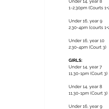
Under 14, year 8
1-2.30pm (Courts 1+
Under 16, year 9
2.30-4pm (courts 1+
Under 16, year 10
2.30-4pm (Court 3)
GIRLS:
Under 14, year 7
11.30-1pm (Court 3)
Under 14, year 8
11.30-1pm (Court 3)
Under 16, year 9