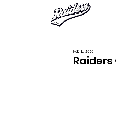
Home
About Us
Player Regis
Feb 11, 2020
Raiders