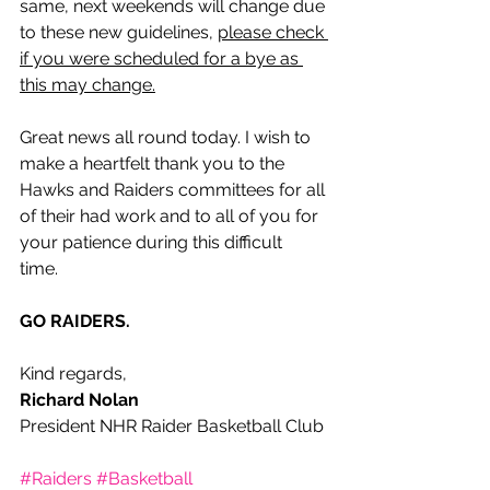
same, next weekends will change due 
to these new guidelines, 
please check 
if you were scheduled for a bye as 
this may change.
Great news all round today. I wish to 
make a heartfelt thank you to the 
Hawks and Raiders committees for all 
of their had work and to all of you for 
your patience during this difficult 
time.   
GO RAIDERS.
Kind regards,
Richard Nolan
President NHR Raider Basketball Club
#Raiders
#Basketball