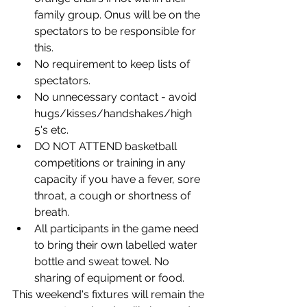
family group. Onus will be on the 
spectators to be responsible for 
this. 
No requirement to keep lists of 
spectators. 
No unnecessary contact - avoid 
hugs/kisses/handshakes/high 
5's etc. 
DO NOT ATTEND basketball 
competitions or training in any 
capacity if you have a fever, sore 
throat, a cough or shortness of 
breath. 
All participants in the game need 
to bring their own labelled water 
bottle and sweat towel. No 
sharing of equipment or food.
This weekend's fixtures will remain the 