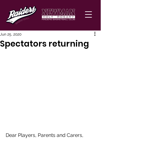
Jun 25, 2020
Spectators returning
Dear Players, Parents and Carers, 