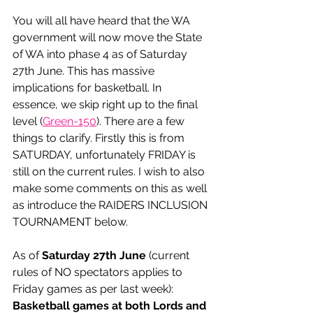
You will all have heard that the WA 
government will now move the State 
of WA into phase 4 as of Saturday 
27th June. This has massive 
implications for basketball. In 
essence, we skip right up to the final 
level (
Green-150
). There are a few 
things to clarify. Firstly this is from 
SATURDAY, unfortunately FRIDAY is 
still on the current rules. I wish to also 
make some comments on this as well 
as introduce the RAIDERS INCLUSION 
TOURNAMENT below.  
As of 
Saturday 27th June
 (current 
rules of NO spectators applies to 
Friday games as per last week):
Basketball games at both Lords and 