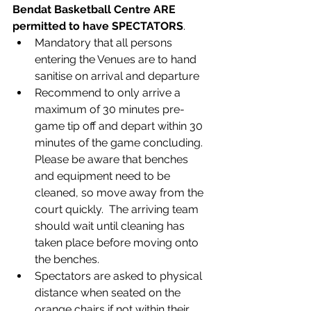
Bendat Basketball Centre ARE 
permitted to have SPECTATORS
. 
Mandatory that all persons 
entering the Venues are to hand 
sanitise on arrival and departure
Recommend to only arrive a 
maximum of 30 minutes pre-
game tip off and depart within 30 
minutes of the game concluding. 
Please be aware that benches 
and equipment need to be 
cleaned, so move away from the 
court quickly.  The arriving team 
should wait until cleaning has 
taken place before moving onto 
the benches.
Spectators are asked to physical 
distance when seated on the 
orange chairs if not within their 