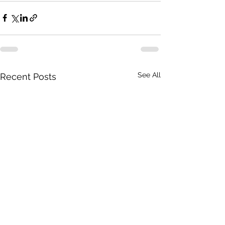
See All
Recent Posts