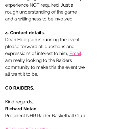
experience NOT required. Just a 
rough understanding of the game 
and a willingness to be involved.  
4. Contact details. 
Dean Hodgson is running the event, 
please forward all questions and 
expressions of interest to him, 
Email
.  I 
am really looking to the Raiders 
community to make this the event we 
all want it to be. 
GO RAIDERS.
Kind regards,
Richard Nolan
President NHR Raider Basketball Club