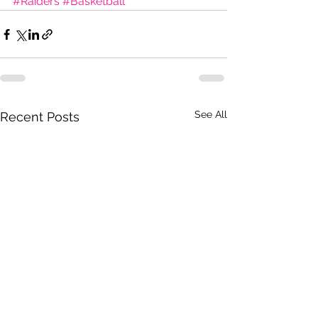
#Raiders
#Basketball
See All
Recent Posts