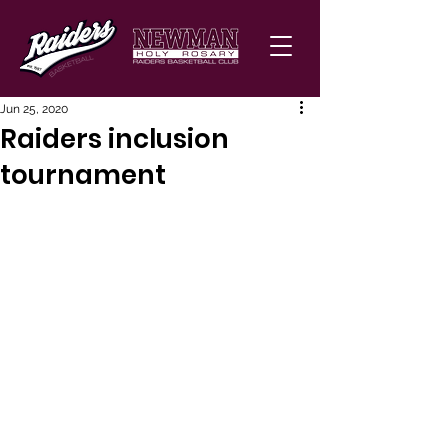
Jun 25, 2020
Raiders inclusion
tournament