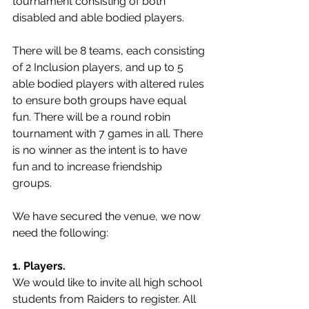
tournament consisting of both 
disabled and able bodied players. 
There will be 8 teams, each consisting 
of 2 Inclusion players, and up to 5 
able bodied players with altered rules 
to ensure both groups have equal 
fun. There will be a round robin 
tournament with 7 games in all. There 
is no winner as the intent is to have 
fun and to increase friendship 
groups.   
We have secured the venue, we now 
need the following: 
1. Players. 
We would like to invite all high school 
students from Raiders to register. All 