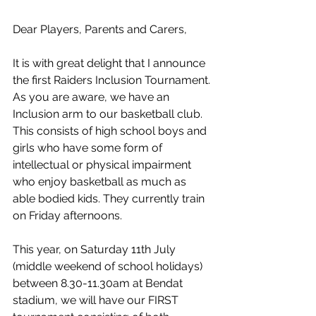
Dear Players, Parents and Carers, 
It is with great delight that I announce 
the first Raiders Inclusion Tournament. 
As you are aware, we have an 
Inclusion arm to our basketball club. 
This consists of high school boys and 
girls who have some form of 
intellectual or physical impairment 
who enjoy basketball as much as 
able bodied kids. They currently train 
on Friday afternoons.    
This year, on Saturday 11th July 
(middle weekend of school holidays) 
between 8.30-11.30am at Bendat 
stadium, we will have our FIRST 