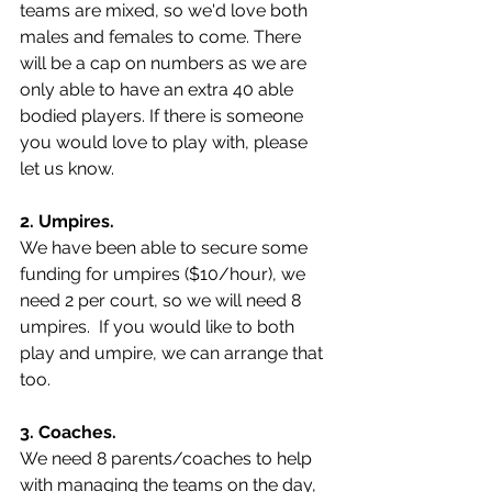
teams are mixed, so we'd love both 
males and females to come. There 
will be a cap on numbers as we are 
only able to have an extra 40 able 
bodied players. If there is someone 
you would love to play with, please 
let us know.  
2. Umpires.
We have been able to secure some 
funding for umpires ($10/hour), we 
need 2 per court, so we will need 8 
umpires.  If you would like to both 
play and umpire, we can arrange that 
too.   
3. Coaches. 
We need 8 parents/coaches to help 
with managing the teams on the day, 